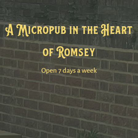
A Micropub in the Heart
of Romsey
Open 7 days a week