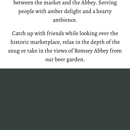
between the market and the Abbey. Serving
people with amber delight and a hearty
ambience.
Catch up with friends while looking over the
historic marketplace, relax in the depth of the
snug or take in the views of Romsey Abbey from
our beer garden.
Come and sample the micro pub culture, open
now in the heart of Romsey.
h