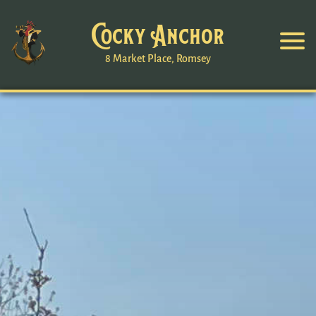
Cocky Anchor
8 Market Place, Romsey
Romsey
Worcester