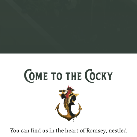
Come to the Cocky
You can
find us
in the heart of Romsey, nestled